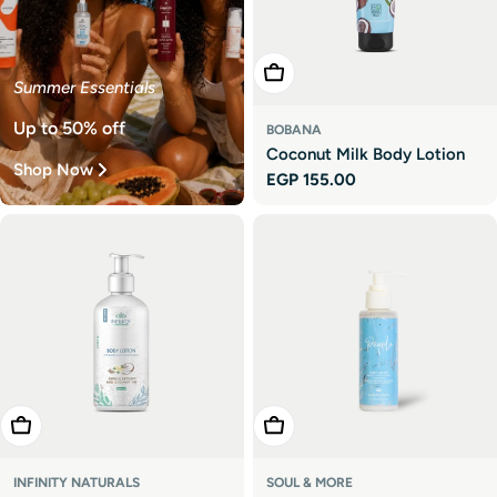
Add To Cart
Summer Essentials
Up to 50% off
BOBANA
Coconut Milk Body Lotion
Shop Now
Regular
EGP 155.00
price
Add To Cart
Add To Cart
INFINITY NATURALS
SOUL & MORE