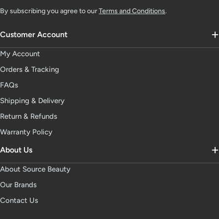
By subscribing you agree to our
Terms and Conditions
.
Customer Account
My Account
Orders & Tracking
FAQs
Shipping & Delivery
Return & Refunds
Warranty Policy
About Us
About Source Beauty
Our Brands
Contact Us