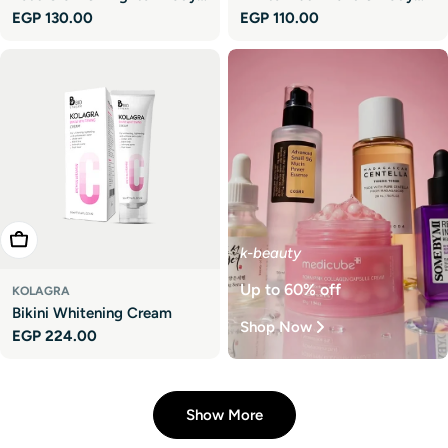
Regular
EGP 130.00
Regular
EGP 110.00
Lotion
Lotion - Travel Size
price
price
Add To Cart
k-beauty
Up to 60% off
KOLAGRA
Bikini Whitening Cream
Shop Now
Regular
EGP 224.00
price
Show More