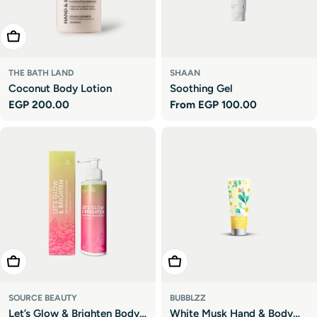

Add To Cart
THE BATH LAND
SHAAN
Coconut Body Lotion
Soothing Gel
Regular
EGP 200.00
Regular
From EGP 100.00
price
price
Add To Cart
Add To Cart
SOURCE BEAUTY
BUBBLZZ
Let’s Glow & Brighten Body
White Musk Hand & Body