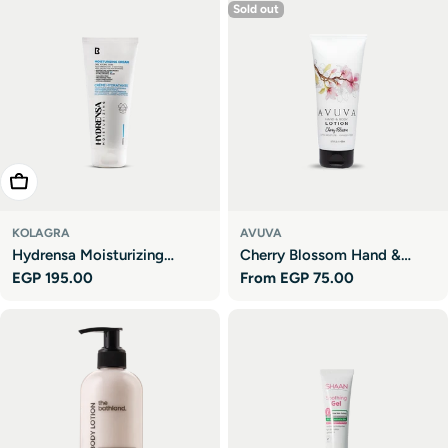
Sold out
Add To Cart
KOLAGRA
AVUVA
Hydrensa Moisturizing
Cherry Blossom Hand &
Regular
EGP 195.00
Regular
From EGP 75.00
Cream
Body Lotion
price
price