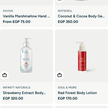
AVUVA
NUTSHELL
Vanilla Marshmallow Hand &
Coconut & Cocoa Body Gel
Regular
From EGP 75.00
Regular
EGP 350.00
Body Lotion
Oil
price
price
Add To Cart
Add To Cart
INFINITY NATURALS
SOUL & MORE
Strawberry Extract Body
Red Forest Body Lotion
Regular
EGP 320.00
Regular
EGP 170.00
Lotion
price
price