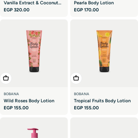
Vanilla Extract & Coconut
Pearla Body Lotion
Regular
EGP 320.00
Regular
EGP 170.00
Oil Body Lotion
price
price
Add To Cart
Add To Cart
BOBANA
BOBANA
Wild Roses Body Lotion
Tropical Fruits Body Lotion
Regular
EGP 155.00
Regular
EGP 155.00
price
price