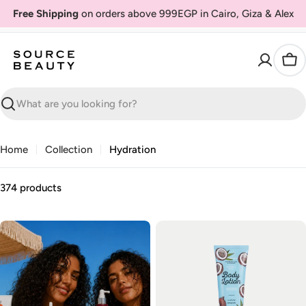
Skip
Free Shipping
on orders above 999EGP in Cairo, Giza & Alex
to
content
Car
Search
Home
Collection
Hydration
374 products