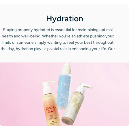
C
Hydration
o
Staying properly hydrated is essential for maintaining optimal
l
health and well-being. Whether you’re an athlete pushing your
limits or someone simply wanting to feel your best throughout
l
the day, hydration plays a pivotal role in enhancing your life. Our
e
collection of hydration products is designed to support your
body’s needs, ensuring you stay refreshed and energized no
c
matter the season. From invigorating water bottles that keep
t
your drinks cold for hours to refreshing hydration creams that
nourish your skin, our range is tailored to meet your hydration
i
goals. Hydration is not just about drinking water; it’s also about
o
how you care for your skin, especially in harsh weather
conditions.
n
: