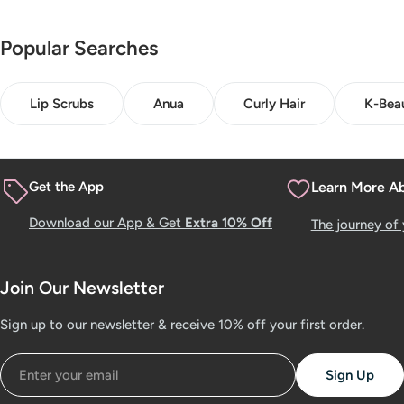
Popular Searches
Lip Scrubs
Anua
Curly Hair
K-Bea
Get the App
Learn More A
Download our App & Get
Extra 10% Off
The journey of
Join Our Newsletter
Sign up to our newsletter & receive 10% off your first order.
Email
Sign Up