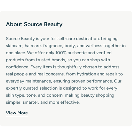
About Source Beauty
Source Beauty is your full self-care destination, bringing
skincare, haircare, fragrance, body, and wellness together in
one place. We offer only 100% authentic and verified
products from trusted brands, so you can shop with
confidence. Every item is thoughtfully chosen to address
real people and real concerns, from hydration and repair to
everyday maintenance, ensuring proven performance. Our
expertly curated selection is designed to work for every
skin type, tone, and concern, making beauty shopping
simpler, smarter, and more effective.
View More