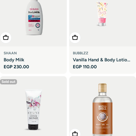
Add To Cart
Add To Cart
SHAAN
BUBBLZZ
Body Milk
Vanilla Hand & Body Lotion
Regular
EGP 230.00
Regular
EGP 110.00
- Travel Size
price
price
Sold out
Add To Cart