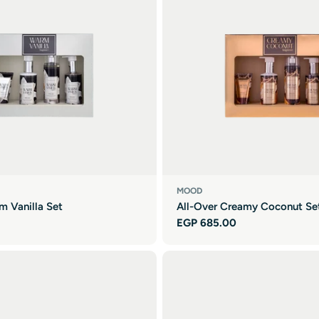
MOOD
m Vanilla Set
All-Over Creamy Coconut Se
Regular
EGP 685.00
price