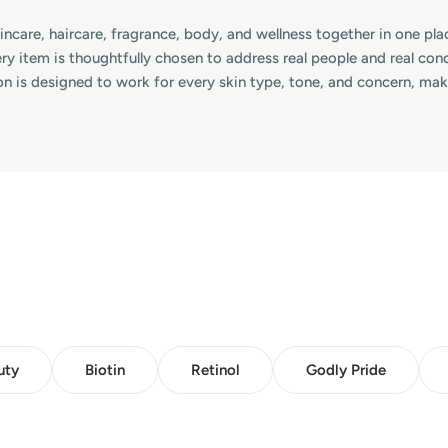
skincare, haircare, fragrance, body, and wellness together in one p
ry item is thoughtfully chosen to address real people and real co
on is designed to work for every skin type, tone, and concern, ma
uty
Biotin
Retinol
Godly Pride