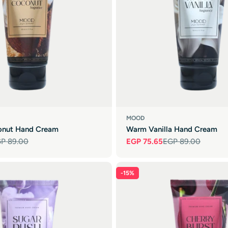

MOOD
onut Hand Cream
Warm Vanilla Hand Cream
P 89.00
EGP 75.65
EGP 89.00
Sale
Regular
price
price
-15%