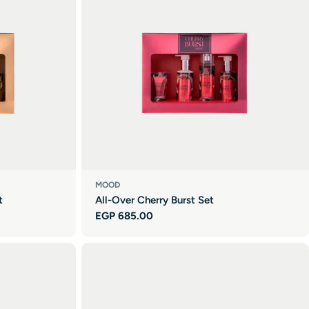
MOOD
t
All-Over Cherry Burst Set
Regular
EGP 685.00
price