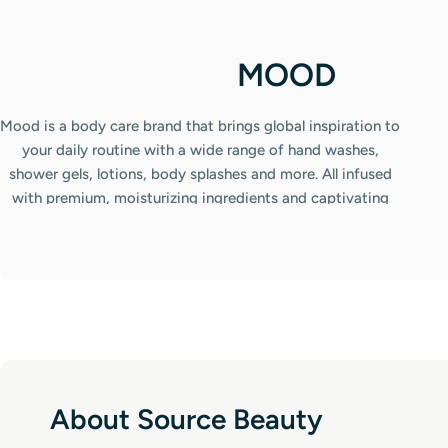
C
MOOD
o
Mood is a body care brand that brings global inspiration to
l
your daily routine with a wide range of hand washes,
shower gels, lotions, body splashes and more. All infused
l
with premium, moisturizing ingredients and captivating
e
scents. From floral and fruity to luxurious oud, there's a
fragrance for every mood and occasion. Complete the
c
experience with Mood's matching deodorants and air
t
fresheners to leave both you and your space beautifully
refreshed.
i
o
n
About Source Beauty