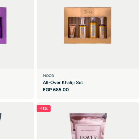
MOOD
All-Over Khaliji Set
Regular
EGP 685.00
price
-15%