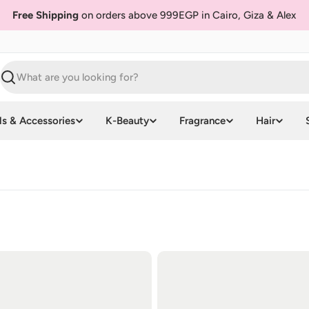
Free Shipping
on orders above 999EGP in Cairo, Giza & Alex
Search
ls & Accessories
K-Beauty
Fragrance
Hair