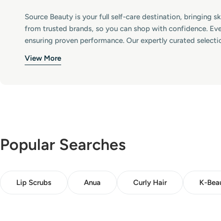
:
Source Beauty is your full self-care destination, bringing 
from trusted brands, so you can shop with confidence. Eve
ensuring proven performance. Our expertly curated selecti
View More
Popular Searches
Lip Scrubs
Anua
Curly Hair
K-Bea