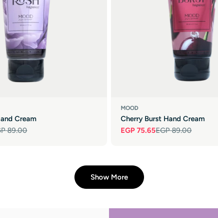
MOOD
Hand Cream
Cherry Burst Hand Cream
P 89.00
EGP 75.65
EGP 89.00
Sale
Regular
price
price
Show More