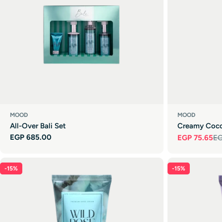
MOOD
MOOD
All-Over Bali Set
Creamy Coc
Regular
EGP 685.00
EGP 75.65
EG
Sale
Regular
price
price
price
-15%
-15%