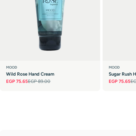
MOOD
MOOD
Wild Rose Hand Cream
Sugar Rush 
EGP 75.65
EGP 89.00
EGP 75.65
EG
Sale
Regular
Sale
Regular
price
price
price
price