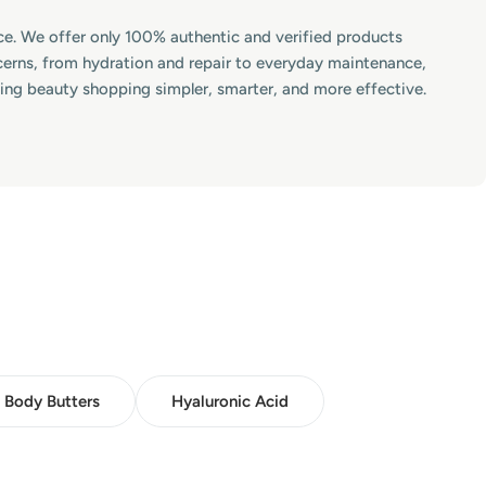
lace. We offer only 100% authentic and verified products
ncerns, from hydration and repair to everyday maintenance,
king beauty shopping simpler, smarter, and more effective.
Body Butters
Hyaluronic Acid