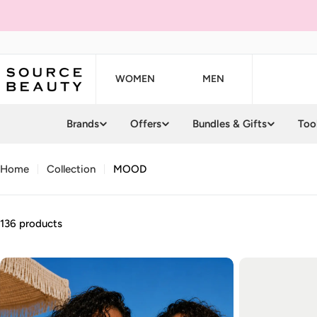
Skip
to
content
WOMEN
MEN
Brands
Offers
Bundles & Gifts
Too
Home
Collection
MOOD
136 products