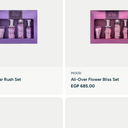
MOOD
ar Rush Set
All-Over Flower Bliss Set
Regular
EGP 685.00
price