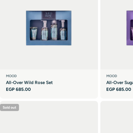
MOOD
MOOD
All-Over Wild Rose Set
All-Over Sug
Regular
EGP 685.00
Regular
EGP 685.00
price
price
Sold out