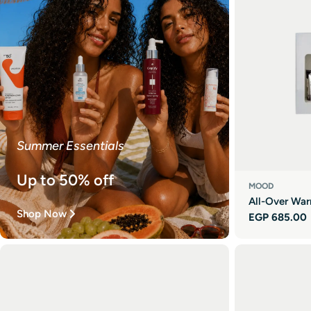
Summer Essentials
Up to 50% off
MOOD
All-Over War
Shop Now
Regular
EGP 685.00
price