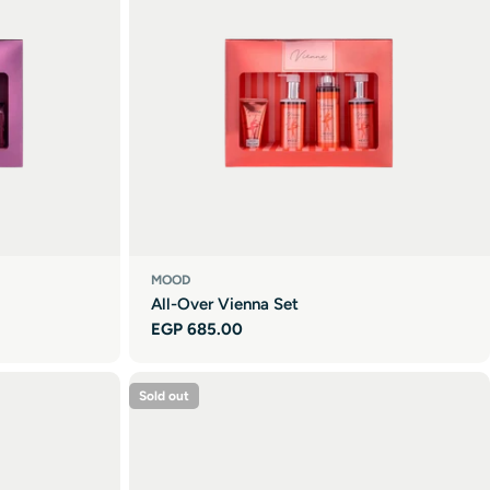
MOOD
All-Over Vienna Set
Regular
EGP 685.00
price
Sold out