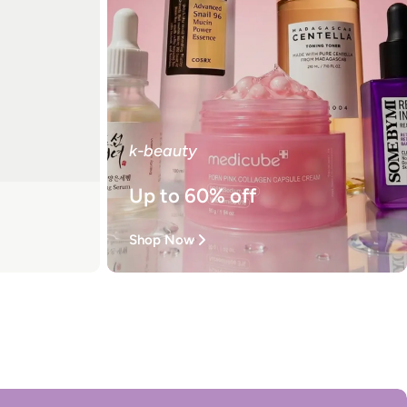
k-beauty
Up to 60% off
Shop Now