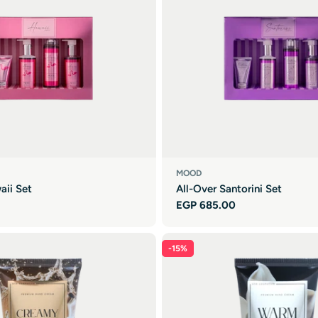
MOOD
aii Set
All-Over Santorini Set
Regular
EGP 685.00
price
-15%