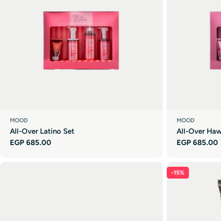
MOOD
MOOD
All-Over Latino Set
All-Over Haw
Regular
EGP 685.00
Regular
EGP 685.00
price
price
-15%