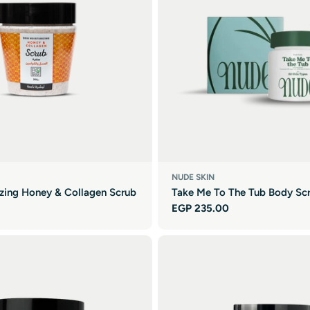
NUDE SKIN
izing Honey & Collagen Scrub
Take Me To The Tub Body Sc
Regular
EGP 235.00
price