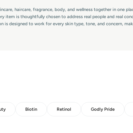
skincare, haircare, fragrance, body, and wellness together in one p
ry item is thoughtfully chosen to address real people and real co
on is designed to work for every skin type, tone, and concern, ma
uty
Biotin
Retinol
Godly Pride