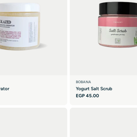
BOBANA
ator
Yogurt Salt Scrub
Regular
EGP 45.00
price