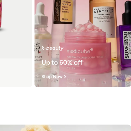
k-beauty
Up to 60% off
Shop Now