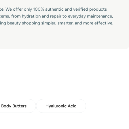
lace. We offer only 100% authentic and verified products
ncerns, from hydration and repair to everyday maintenance,
king beauty shopping simpler, smarter, and more effective.
Body Butters
Hyaluronic Acid