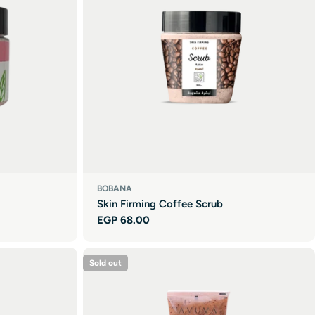
BOBANA
Skin Firming Coffee Scrub
Regular
EGP 68.00
price
Sold out