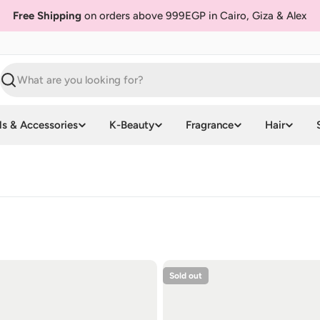
Free Shipping
on orders above 999EGP in Cairo, Giza & Alex
Search
ls & Accessories
K-Beauty
Fragrance
Hair
Sold out