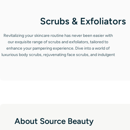
C
Scrubs & Exfoliators
o
Revitalizing your skincare routine has never been easier with
l
our exquisite range of scrubs and exfoliators, tailored to
enhance your pampering experience. Dive into a world of
l
luxurious body scrubs, rejuvenating face scrubs, and indulgent
lip scrubs that promise to leave your skin irresistibly smooth and
e
radiant. Each product in our collection has been meticulously
c
selected for its exceptional exfoliating properties, ensuring you
achieve that coveted spa-like glow right at home. Discover the
t
power of our premium exfoliating scrubs designed for all skin
types.
i
o
n
About Source Beauty