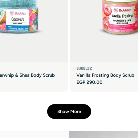
BUBBLZZ
arwhip & Shea Body Scrub
Vanilla Frosting Body Scrub
Regular
EGP 290.00
price
Show More