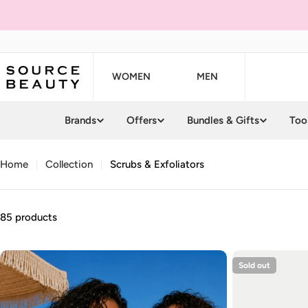
Skip
to
content
WOMEN
MEN
Brands
Offers
Bundles & Gifts
Too
Home
Collection
Scrubs & Exfoliators
85 products
Sold out