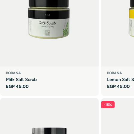
BOBANA
BOBANA
Milk Salt Scrub
Lemon Salt S
Regular
EGP 45.00
Regular
EGP 45.00
price
price
-15%