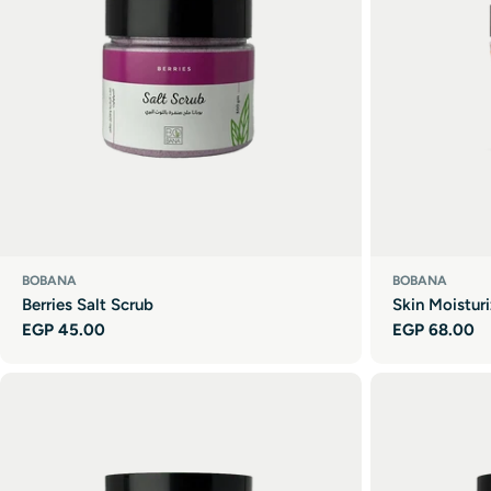
BOBANA
BOBANA
Berries Salt Scrub
Skin Moistur
Regular
EGP 45.00
Regular
EGP 68.00
price
price