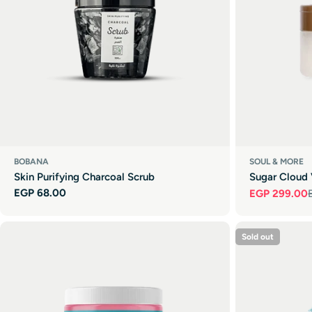
BOBANA
SOUL & MORE
Skin Purifying Charcoal Scrub
Sugar Cloud 
Regular
EGP 68.00
EGP 299.00
Sale
Regular
price
price
price
Sold out