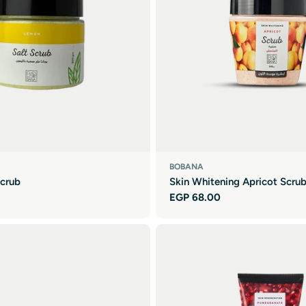
BOBANA
crub
Skin Whitening Apricot Scru
Regular
EGP 68.00
price