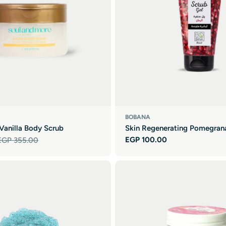

BOBANA
Vanilla Body Scrub
Skin Regenerating Pomegran
Regular
EGP 100.00
EGP 355.00
price