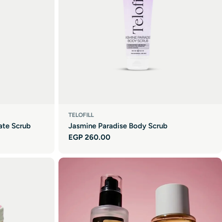
TELOFILL
ate Scrub
Jasmine Paradise Body Scrub
Regular
EGP 260.00
price