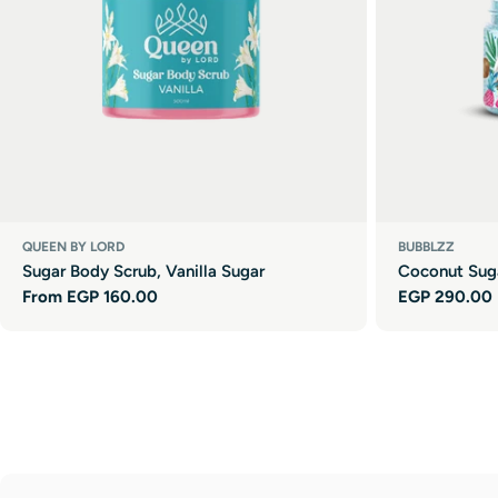
QUEEN BY LORD
BUBBLZZ
Sugar Body Scrub, Vanilla Sugar
Coconut Sug
Regular
From EGP 160.00
Regular
EGP 290.00
price
price