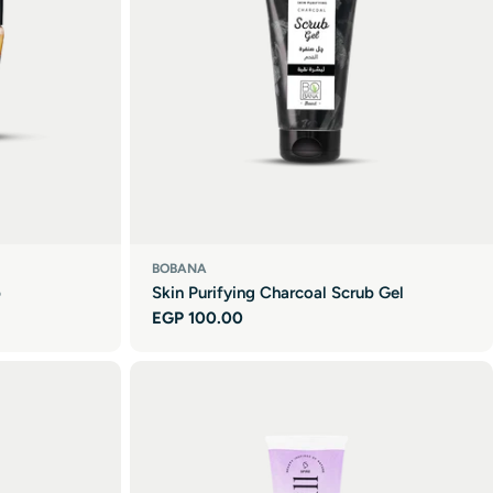
BOBANA
b
Skin Purifying Charcoal Scrub Gel
Regular
EGP 100.00
price