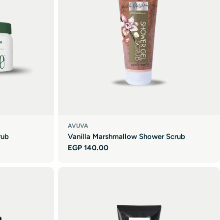
AVUVA
rub
Vanilla Marshmallow Shower Scrub
Regular
EGP 140.00
price