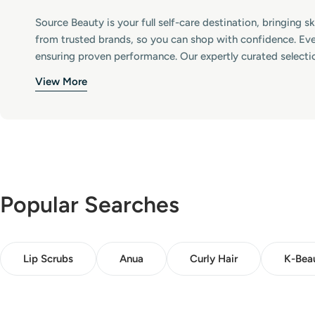
:
Source Beauty is your full self-care destination, bringing 
from trusted brands, so you can shop with confidence. Eve
ensuring proven performance. Our expertly curated selecti
View More
Popular Searches
Lip Scrubs
Anua
Curly Hair
K-Bea