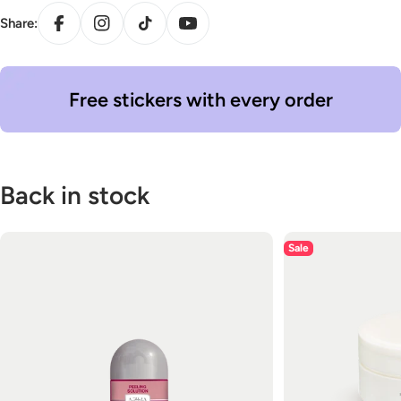
Facebook
Instagram
TikTok
YouTube
Share:
Free stickers with every order
Back in stock
Sale