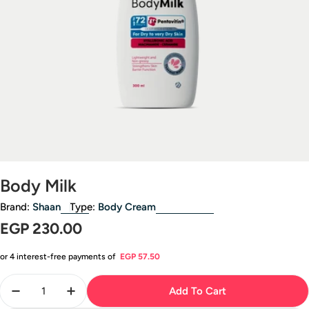
Open media 0 in modal
Body Milk
Brand:
Shaan
Type:
Body Cream
Regular
EGP 230.00
price
or 4 interest-free payments of
EGP 57.50
Quantity
Add To Cart
Decrease Quantity For Body Milk
Increase Quantity For Body Milk