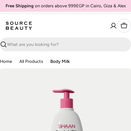
Skip
Free Shipping
on orders above 999EGP in Cairo, Giza & Alex
to
content
Car
Search
Home
All Products
Body Milk
Skip
to
product
information