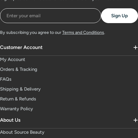
Email
Sign Up
By subscribing you agree to our
Terms and Conditions
.
Customer Account
My Account
Orders & Tracking
FAQs
Shipping & Delivery
Return & Refunds
Warranty Policy
About Us
About Source Beauty