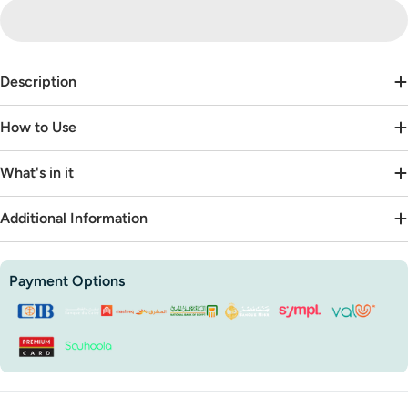
Description
How to Use
What's in it
Additional Information
Payment
Payment Options
methods