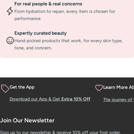
For real people & real concerns
From hydration to repair, every item is chosen for
performance.
Expertly curated beauty
Hand-picked products that work, for every skin type,
tone, and concern.
Get the App
Learn More A
Download our App & Get
Extra 10% Off
The journey of
Join Our Newsletter
Sign up to our newsletter & receive 10% off your first order.