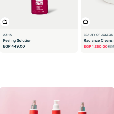

Add To Cart
Add To Cart
AZHA
BEAUTY OF JOSEON
Peeling Solution
Radiance Cleans
Regular
EGP 449.00
EGP 1,350.00
EGP
Sale
Regular
price
price
price