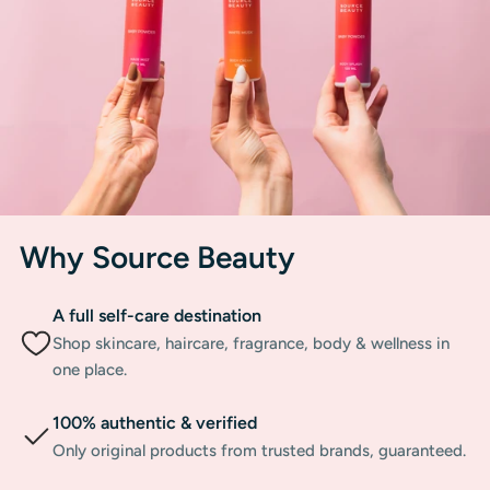
Why Source Beauty
A full self-care destination
Shop skincare, haircare, fragrance, body & wellness in
one place.
100% authentic & verified
Only original products from trusted brands, guaranteed.