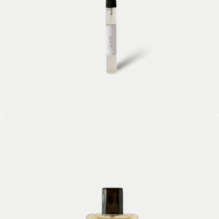
Open media 2 in modal