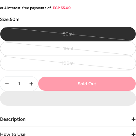
price
or 4 interest-free payments of
EGP 55.00
Size:
50ml
50ml
Variant
sold
10ml
out
Variant
or
sold
100ml
unavailable
out
Variant
or
sold
Quantity
unavailable
out
Sold Out
Decrease Quantity For Le Petit Perfume
Increase Quantity For Le Petit Perfume
or
unavailable
Description
How to Use