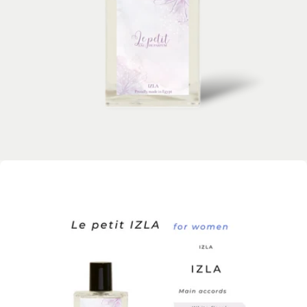
Open media 0 in modal