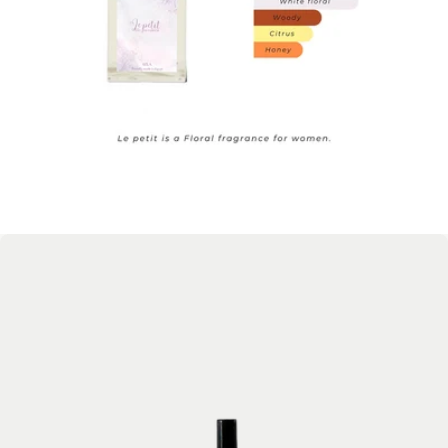
Open media 1 in modal