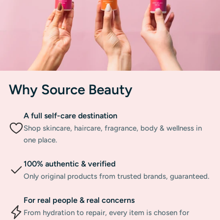
Why Source Beauty
A full self-care destination
Shop skincare, haircare, fragrance, body & wellness in
one place.
100% authentic & verified
Only original products from trusted brands, guaranteed.
For real people & real concerns
From hydration to repair, every item is chosen for