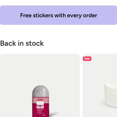
Free stickers with every order
Back in stock
Sale