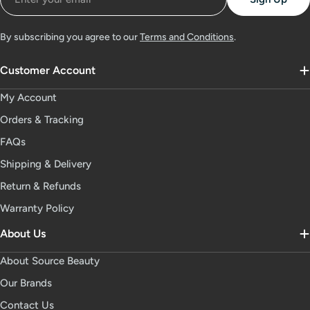
By subscribing you agree to our
Terms and Conditions
.
Customer Account
My Account
Orders & Tracking
FAQs
Shipping & Delivery
Return & Refunds
Warranty Policy
About Us
About Source Beauty
Our Brands
Contact Us