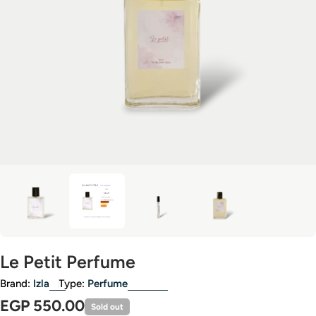
Open media 3 in modal
Le Petit Perfume
Brand:
Izla
Type:
Perfume
Regular
EGP 550.00
Sold out