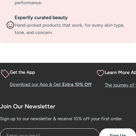
performance.
Expertly curated beauty
Hand-picked products that work, for every skin type,
tone, and concern.
Get the App
Learn More A
Download our App & Get
Extra 10% Off
The journey of
Join Our Newsletter
Sign up to our newsletter & receive 10% off your first order.
Email
Sign Up