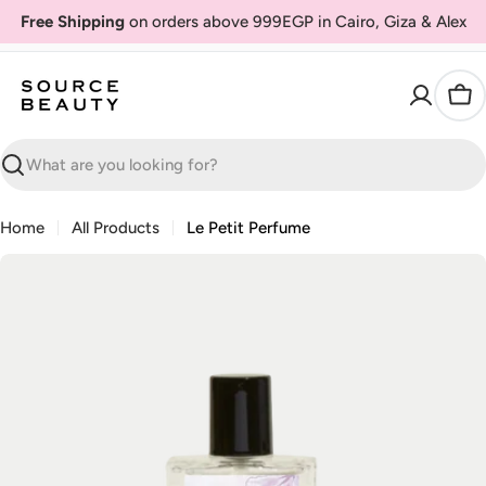
Skip
Free Shipping
on orders above 999EGP in Cairo, Giza & Alex
to
content
Car
Search
Home
All Products
Le Petit Perfume
Skip
to
product
information