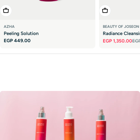
Add To Cart
Add To Cart
AZHA
BEAUTY OF JOSEON
Peeling Solution
Radiance Cleans
Regular
EGP 449.00
EGP 1,350.00
EGP
Sale
Regular
price
price
price