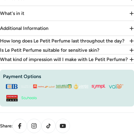

What's in it
Additional Information
How long does Le Petit Perfume last throughout the day?
Is Le Petit Perfume suitable for sensitive skin?
What kind of impression will I make with Le Petit Perfume?
Payment
Payment Options
methods
Facebook
Instagram
TikTok
YouTube
Share: