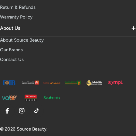
Return & Refunds
Warranty Policy
About Us
About Source Beauty
Our Brands
Contact Us
Facebook
Instagram
TikTok
© 2026
Source Beauty
.