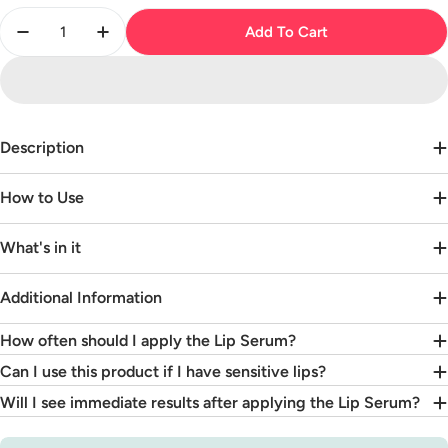
Quantity
Add To Cart
Decrease Quantity For Hyaluronic Acid Lip Serum
Increase Quantity For Hyaluronic Acid Li
Description
How to Use
What's in it
Additional Information
How often should I apply the Lip Serum?
Can I use this product if I have sensitive lips?
Will I see immediate results after applying the Lip Serum?