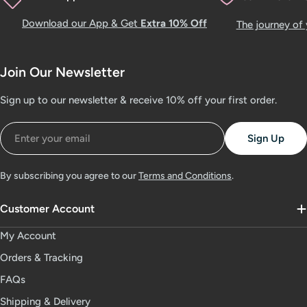
Download our App & Get
Extra 10% Off
The journey of
Join Our Newsletter
Sign up to our newsletter & receive 10% off your first order.
Email
Sign Up
By subscribing you agree to our
Terms and Conditions
.
Customer Account
My Account
Orders & Tracking
FAQs
Shipping & Delivery