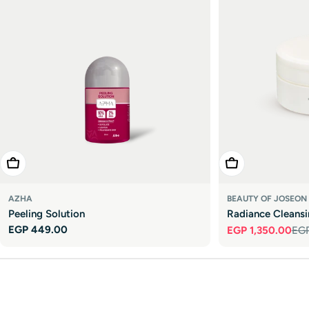

Add To Cart
Add To Cart
AZHA
BEAUTY OF JOSEON
Peeling Solution
Radiance Cleans
Regular
EGP 449.00
EGP 1,350.00
EGP
Sale
Regular
price
price
price