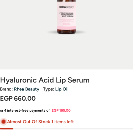
Open media 0 in modal
Hyaluronic Acid Lip Serum
Brand:
Rhea Beauty
Type:
Lip Oil
Regular
EGP 660.00
price
or 4 interest-free payments of
EGP 165.00
Almost Out Of Stock 1 items left