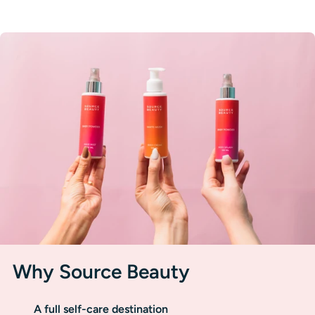
Why Source Beauty
A full self-care destination