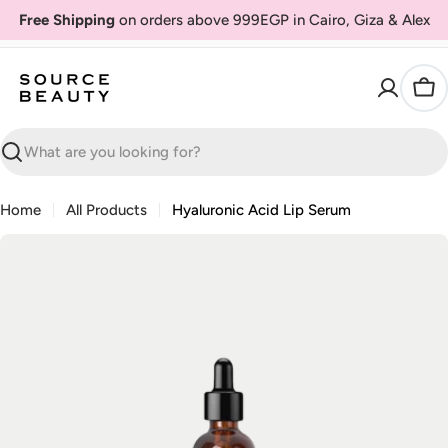
Skip
Free Shipping
on orders above 999EGP in Cairo, Giza & Alex
to
content
Car
Search
Home
All Products
Hyaluronic Acid Lip Serum
Skip
to
product
information