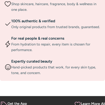
Shop skincare, haircare, fragrance, body & wellness in
one place.
100% authentic & verified
Only original products from trusted brands, guaranteed.
For real people & real concerns
From hydration to repair, every item is chosen for
performance.
Expertly curated beauty
Hand-picked products that work, for every skin type,
tone, and concern.
Get the App
Learn More A