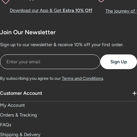
Download our App & Get
Extra 10% Off
The journey of
Join Our Newsletter
Sign up to our newsletter & receive 10% off your first order.
Email
Sign Up
By subscribing you agree to our
Terms and Conditions
.
Customer Account
My Account
Orders & Tracking
FAQs
Shipping & Delivery