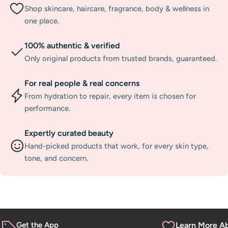
Shop skincare, haircare, fragrance, body & wellness in
one place.
100% authentic & verified
Only original products from trusted brands, guaranteed.
For real people & real concerns
From hydration to repair, every item is chosen for
performance.
Expertly curated beauty
Hand-picked products that work, for every skin type,
tone, and concern.
Get the App
Learn More A