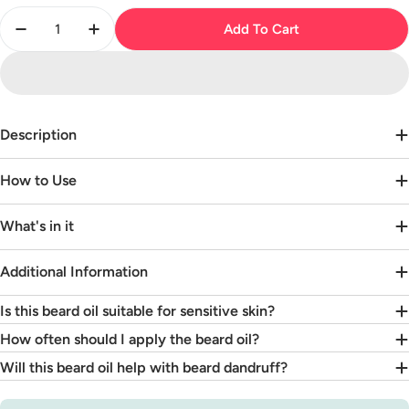
Quantity
Add To Cart
Decrease Quantity For Beard Oil - Unscented
Increase Quantity For Beard Oil - Unscent
Description
How to Use
What's in it
Additional Information
Is this beard oil suitable for sensitive skin?
How often should I apply the beard oil?
Will this beard oil help with beard dandruff?