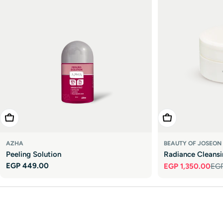

Add To Cart
Add To Cart
AZHA
BEAUTY OF JOSEON
Peeling Solution
Radiance Cleans
Regular
EGP 449.00
EGP 1,350.00
EGP
Sale
Regular
price
price
price