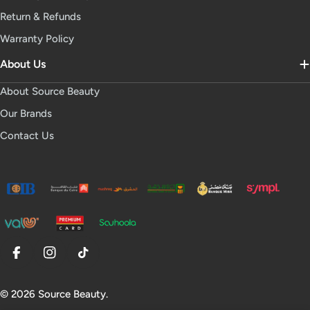
Return & Refunds
Warranty Policy
About Us
About Source Beauty
Our Brands
Contact Us
Facebook
Instagram
TikTok
© 2026
Source Beauty
.