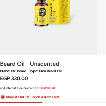
Beard Oil - Unscented
Brand:
Mr. Beard
Type:
Men Beard Oil
Regular
EGP 330.00
price
or 4 interest-free payments of
EGP 82.50
Almost Out Of Stock 4 items left