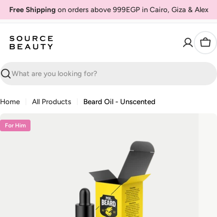
Skip
Free Shipping
on orders above 999EGP in Cairo, Giza & Alex
to
content
Car
Search
Home
All Products
Beard Oil - Unscented
Skip
For Him
to
product
information