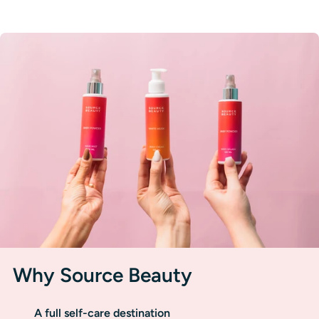
Why Source Beauty
A full self-care destination