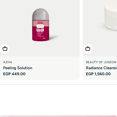

Add To Cart
Add To Cart
AZHA
BEAUTY OF JOSEON
Peeling Solution
Radiance Cleans
Regular
EGP 449.00
Regular
EGP 1,560.00
price
price