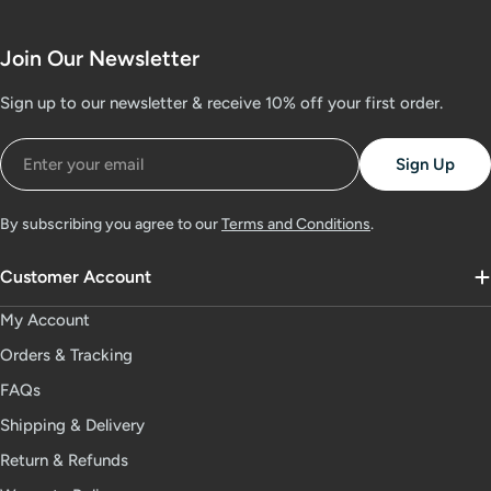
Join Our Newsletter
Sign up to our newsletter & receive 10% off your first order.
Email
Sign Up
By subscribing you agree to our
Terms and Conditions
.
Customer Account
My Account
Orders & Tracking
FAQs
Shipping & Delivery
Return & Refunds