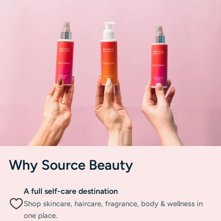
Why Source Beauty
A full self-care destination
Shop skincare, haircare, fragrance, body & wellness in
one place.