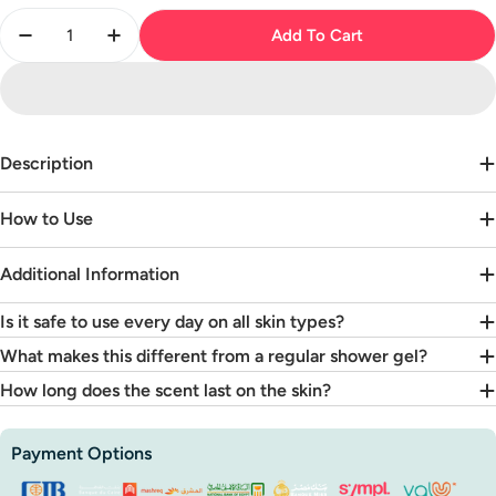
Quantity
Add To Cart
Decrease Quantity For Velvet Noir Shower Gel
Increase Quantity For Velvet Noir Shower 
Description
How to Use
Additional Information
Is it safe to use every day on all skin types?
What makes this different from a regular shower gel?
How long does the scent last on the skin?
Payment
Payment Options
methods