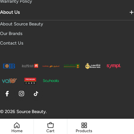
Warranty Policy
About Us
About Source Beauty
Our Brands
Contact Us
Facebook
Instagram
TikTok
© 2026
Source Beauty
.
Home
Cart
Products