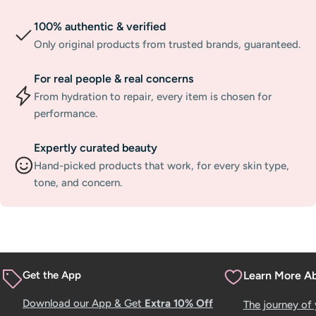
100% authentic & verified
Only original products from trusted brands, guaranteed.
For real people & real concerns
From hydration to repair, every item is chosen for
performance.
Expertly curated beauty
Hand-picked products that work, for every skin type,
tone, and concern.
Get the App
Learn More A
Download our App & Get
Extra 10% Off
The journey of