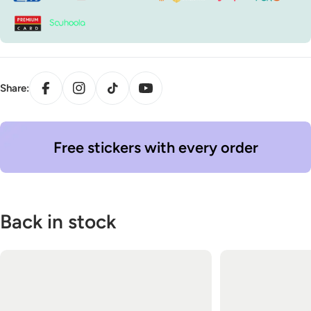
Facebook
Instagram
TikTok
YouTube
Share:
Free stickers with every order
Back in stock