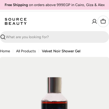
Skip
Free Shipping
on orders above 999EGP in Cairo, Giza & Alex
to
content
Car
Search
Home
All Products
Velvet Noir Shower Gel
Skip
to
product
information