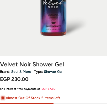
Open media 0 in modal
Velvet Noir Shower Gel
Brand:
Soul & More
Type:
Shower Gel
Regular
EGP 230.00
price
or 4 interest-free payments of
EGP 57.50
Almost Out Of Stock 5 items left